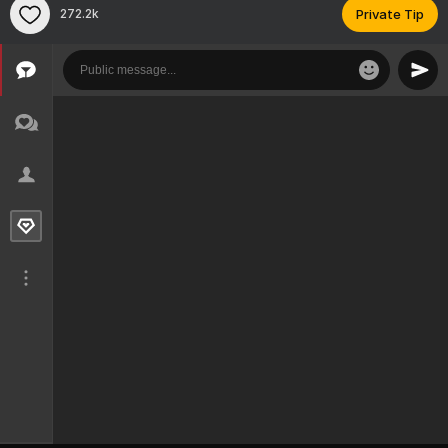
272.2k
Private Tip